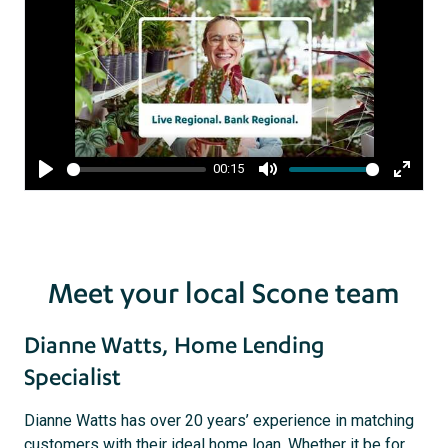
00:15
Play
Mute
Enter
fullsc
Meet your local Scone team
Dianne Watts, Home Lending
Specialist
Dianne Watts has over 20 years’ experience in matching
customers with their ideal home loan. Whether it be for