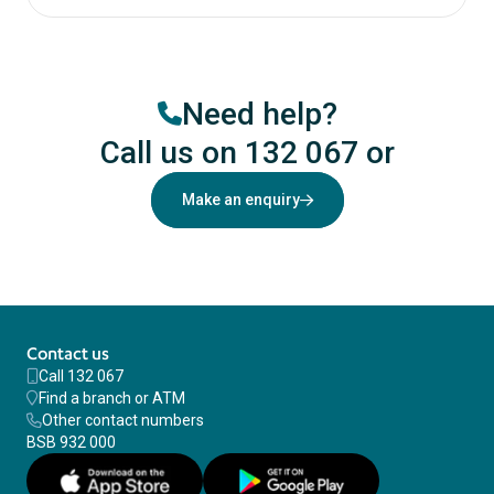
Need help?
Call us on 132 067
or
Make an enquiry
Contact us
Call 132 067
Find a branch or ATM
Other contact numbers
BSB 932 000