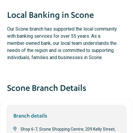
Local Banking in Scone
Our Scone branch has supported the local community
with banking services for over 55 years. As a
member‑owned bank, our local team understands the
needs of the region and is committed to supporting
individuals, families and businesses in Scone.
Scone Branch Details
Branch details
Shop 6-7, Scone Shopping Centre, 209 Kelly Street,