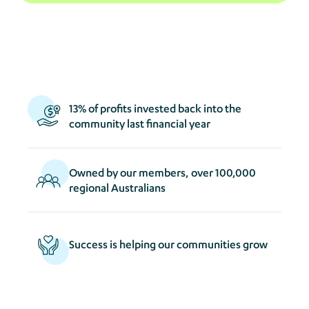
act
s
13% of profits invested back into the
community last financial year
Owned by our members, over 100,000
regional Australians
Success is helping our communities grow