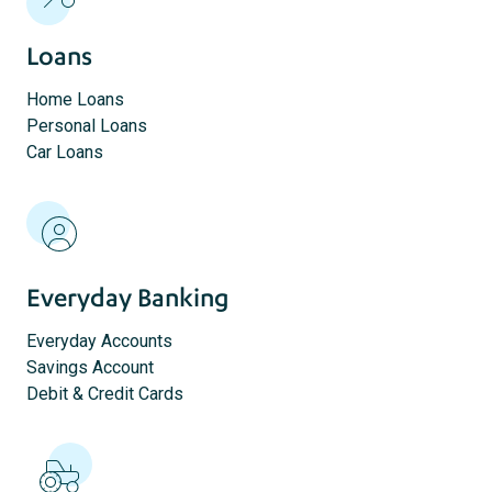
Loans
Home Loans
Personal Loans
Car Loans
Everyday Banking
Everyday Accounts
Savings Account
Debit & Credit Cards