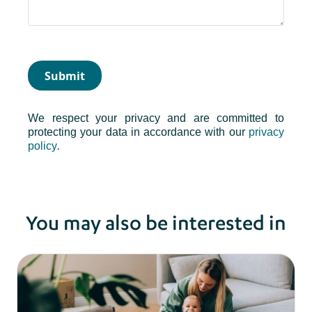
Submit
We respect your privacy and are committed to
protecting your data in accordance with our
privacy
.
policy
You may also be interested in