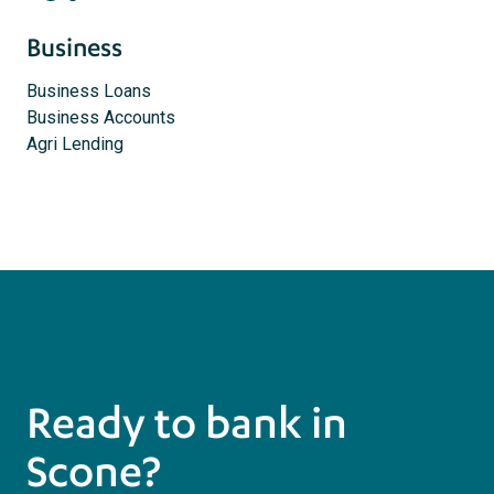
Business
Business Loans
Business Accounts
Agri Lending
Ready to bank in
Scone?