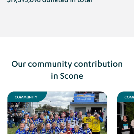
Our community contribution
in Scone
COMMUNITY
COM