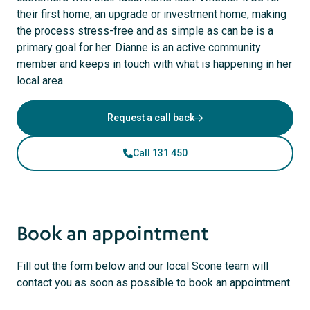
their first home, an upgrade or investment home, making
the process stress-free and as simple as can be is a
primary goal for her. Dianne is an active community
member and keeps in touch with what is happening in her
local area.
Request a call back
Call 131 450
Book an appointment
Fill out the form below and our local Scone team will
contact you as soon as possible to book an appointment.