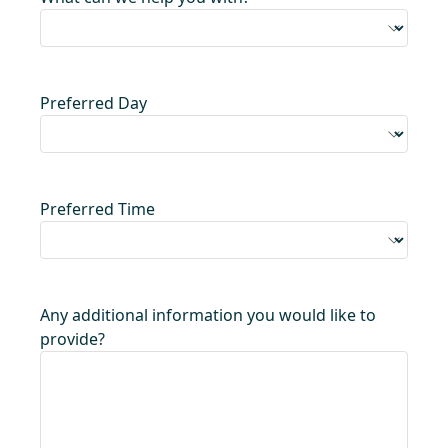
Preferred Day
Preferred Time
Any additional information you would like to
provide?