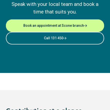
Speak with your local team and book a
time that suits you.
Book an appointment at Scone branch
Call 131 450