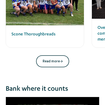
Ove
com
Scone Thoroughbreads
mem
Read more
Bank where it counts