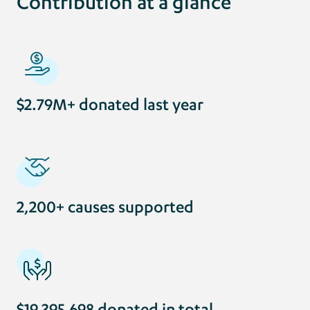
Contribution at a glance
$2.79M+ donated last year
2,200+ causes supported
$19,395,698 donated in total