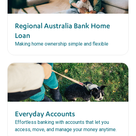
Regional Australia Bank Home
Loan
Making home ownership simple and flexible
Everyday Accounts
Effortless banking with accounts that let you
access, move, and manage your money anytime.