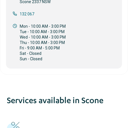
Scone 2337 NSW
132 067
Mon - 10:00 AM - 3:00 PM
Tue - 10:00 AM - 3:00 PM
Wed - 10:00 AM - 3:00 PM
Thu - 10:00 AM - 3:00 PM
Fri - 9:00 AM - 5:00 PM
Sat - Closed
Sun - Closed
Services available in Scone