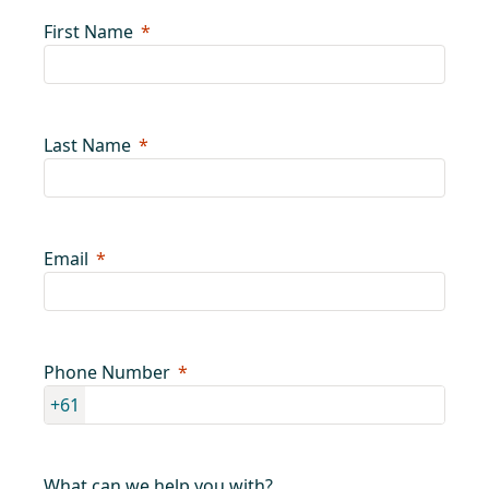
First Name
Last Name
Email
Phone Number
+61
What can we help you with?