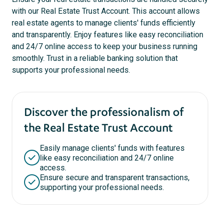
with our Real Estate Trust Account. This account allows
real estate agents to manage clients' funds efficiently
and transparently. Enjoy features like easy reconciliation
and 24/7 online access to keep your business running
smoothly. Trust in a reliable banking solution that
supports your professional needs.
Discover the professionalism of
the Real Estate Trust Account
Easily manage clients' funds with features
like easy reconciliation and 24/7 online
access.
Ensure secure and transparent transactions,
supporting your professional needs.