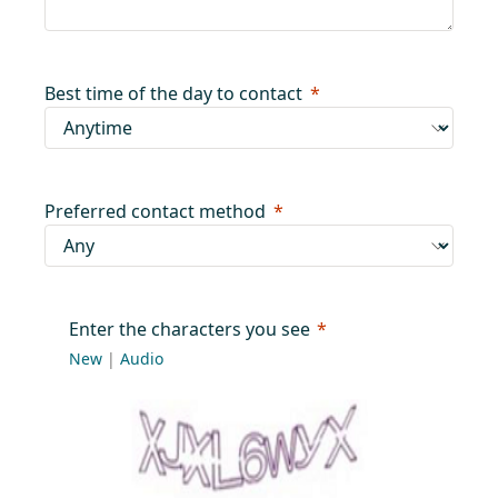
Best time of the day to contact
Preferred contact method
Enter the characters you see
New
|
Audio