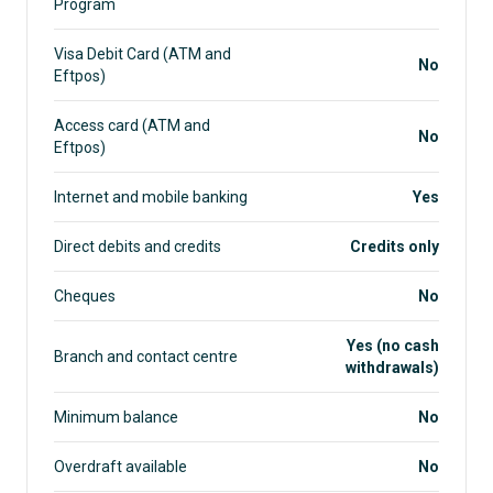
Program
Visa Debit Card (ATM and
No
Eftpos)
Access card (ATM and
No
Eftpos)
Internet and mobile banking
Yes
Direct debits and credits
Credits only
Cheques
No
Yes (no cash
Branch and contact centre
withdrawals)
Minimum balance
No
Overdraft available
No