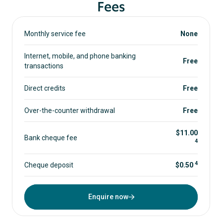
Fees
Monthly service fee
None
Internet, mobile, and phone banking
Free
transactions
Direct credits
Free
Over-the-counter withdrawal
Free
$11.00
Bank cheque fee
4
4
Cheque deposit
$0.50
Enquire now