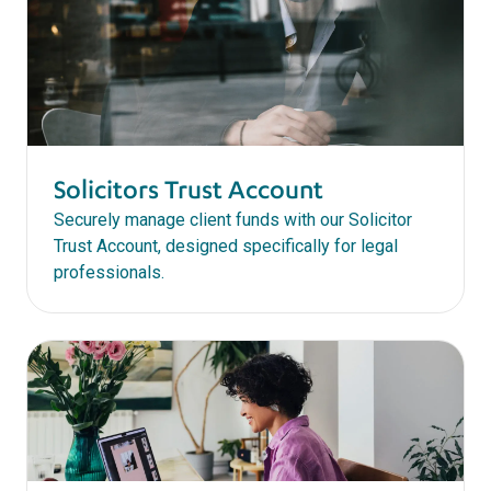
Solicitors Trust Account
Securely manage client funds with our Solicitor
Trust Account, designed specifically for legal
professionals.