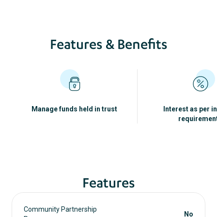
Features & Benefits
Manage funds held in trust
Interest as per i
requiremen
Features
Community Partnership
No