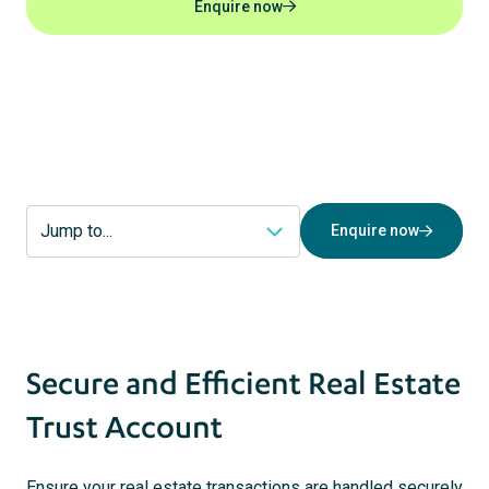
Enquire now
act
s
Enquire now
Secure and Efficient Real Estate
Trust Account
Ensure your real estate transactions are handled securely