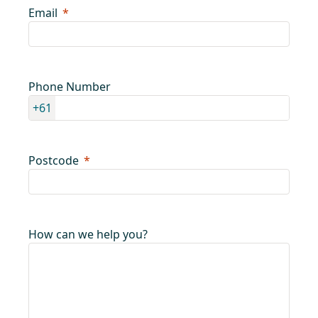
Email
Phone Number
+61
Postcode
How can we help you?