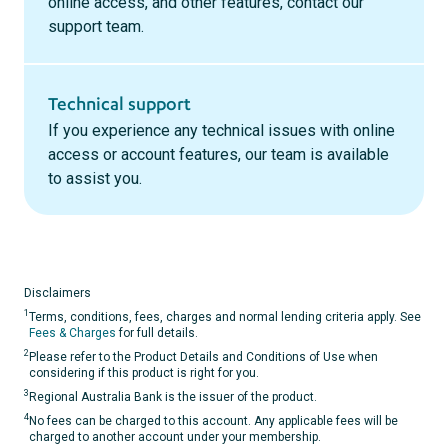
online access, and other features, contact our
support team.
Technical support
If you experience any technical issues with online
access or account features, our team is available
to assist you.
Disclaimers
1
Terms, conditions, fees, charges and normal lending criteria apply. See
Fees & Charges
for full details.
2
Please refer to the Product Details and Conditions of Use when
considering if this product is right for you.
3
Regional Australia Bank is the issuer of the product.
4
No fees can be charged to this account. Any applicable fees will be
charged to another account under your membership.