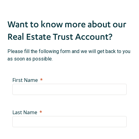
Want to know more about our
Real Estate Trust Account?
Please fill the following form and we will get back to you
as soon as possible.
First Name
Last Name