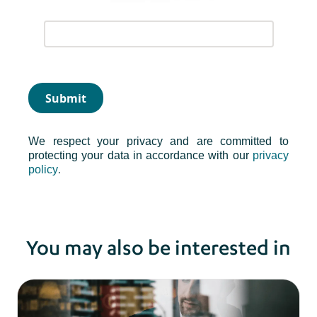
Submit
We respect your privacy and are committed to
protecting your data in accordance with our
privacy
.
policy
You may also be interested in