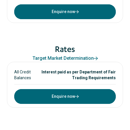
Enquire now
Rates
Target Market Determination
All Credit
Interest paid as per Department of Fair
Balances
Trading Requirements
Enquire now