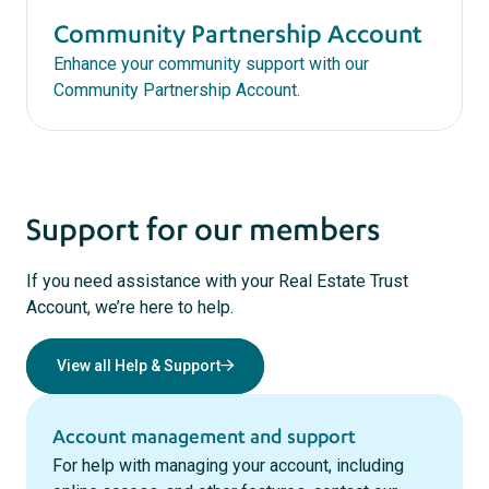
Community Partnership Account
Enhance your community support with our
Community Partnership Account.
Support for our members
If you need assistance with your Real Estate Trust
Account, we’re here to help.
View all Help & Support
Account management and support
For help with managing your account, including