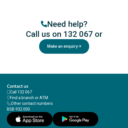
Need help?
Call us on 132 067
or
Make an enquiry
Contact us
Call 132 067
Find a branch or ATM
Other contact numbers
BSB 932 000