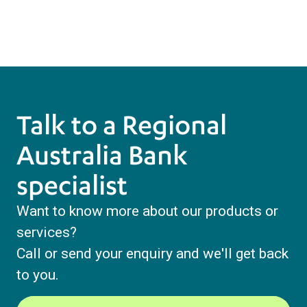
Talk to a Regional
Australia Bank
specialist
Want to know more about our products or
services?
Call or send your enquiry and we'll get back
to you.