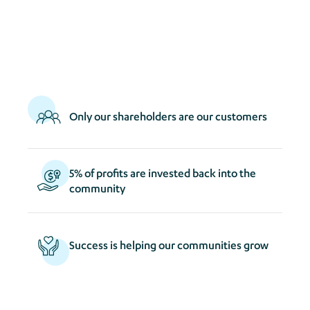
act
s
Only our shareholders are our customers
5% of profits are invested back into the
community
Success is helping our communities grow