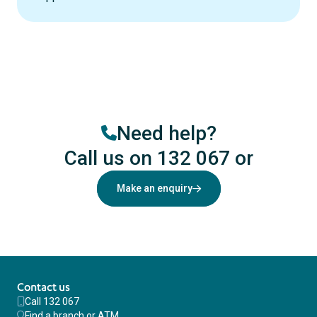
Need help?
Call us on 132 067
or
Make an enquiry
Contact us
Call 132 067
Find a branch or ATM