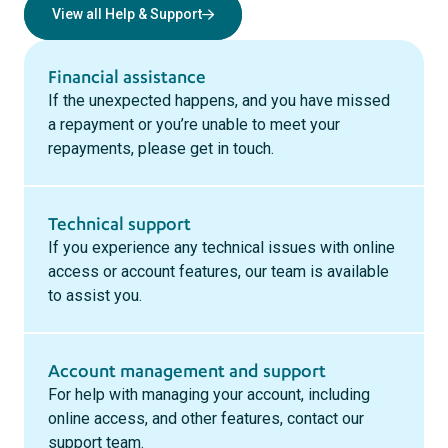
View all Help & Support
Financial assistance
If the unexpected happens, and you have missed
a repayment or you’re unable to meet your
repayments, please get in touch.
Technical support
If you experience any technical issues with online
access or account features, our team is available
to assist you.
Account management and support
For help with managing your account, including
online access, and other features, contact our
support team.