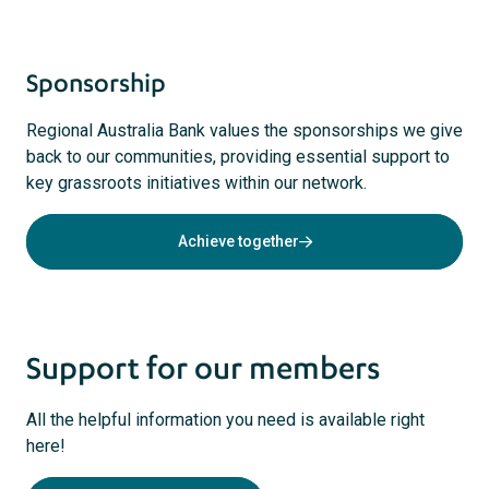
Sponsorship
Regional Australia Bank values the sponsorships we give
back to our communities, providing essential support to
key grassroots initiatives within our network.
Achieve together
Support for our members
All the helpful information you need is available right
here!