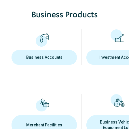
Business Products
Business Accounts
Investment Acc
Business Vehic
Merchant Facilities
Equipment Lo