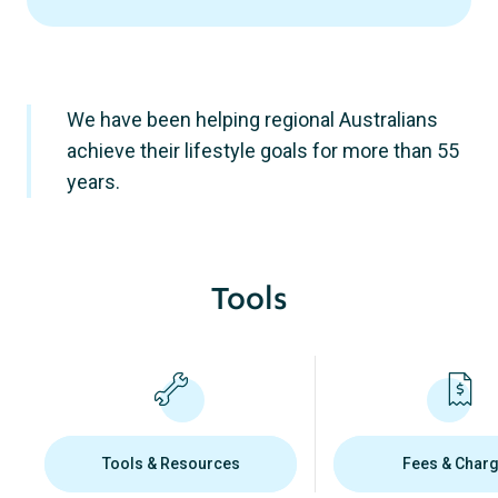
We have been helping regional Australians
achieve their lifestyle goals for more than 55
years.
Tools
Tools & Resources
Fees & Char