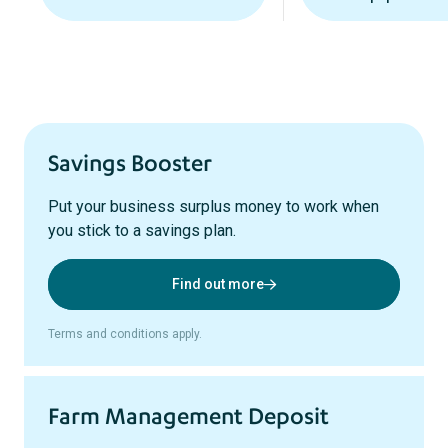
Savings Booster
Put your business surplus money to work when
you stick to a savings plan.
Find out more
Terms and conditions apply.
Farm Management Deposit