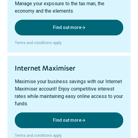
Manage your exposure to the tax man, the
economy and the elements.
Find out more
Terms and conditions apply.
Internet Maximiser
Maximise your business savings with our Internet
Maximiser account! Enjoy competitive interest
rates while maintaining easy online access to your
funds.
Find out more
Terms and conditions apply.