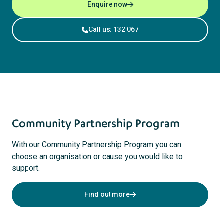
Enquire now
Call us: 132 067
Community Partnership Program
With our Community Partnership Program you can
choose an organisation or cause you would like to
support.
Find out more