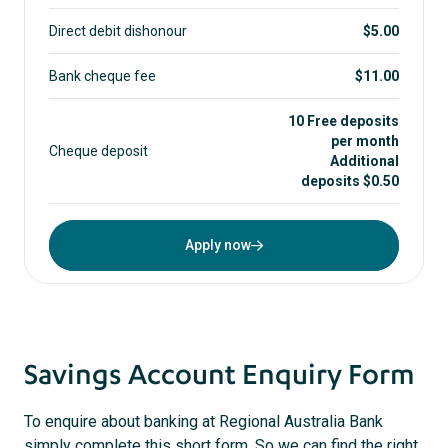
Direct debit dishonour
$5.00
Bank cheque fee
$11.00
10 Free deposits
per month
Cheque deposit
Additional
deposits $0.50
Apply now
Savings Account Enquiry Form
To enquire about banking at Regional Australia Bank
simply complete this short form. So we can find the right