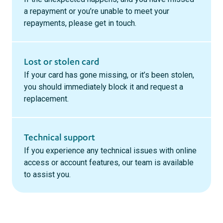
a repayment or you’re unable to meet your
repayments, please get in touch.
Lost or stolen card
If your card has gone missing, or it’s been stolen,
you should immediately block it and request a
replacement.
Technical support
If you experience any technical issues with online
access or account features, our team is available
to assist you.