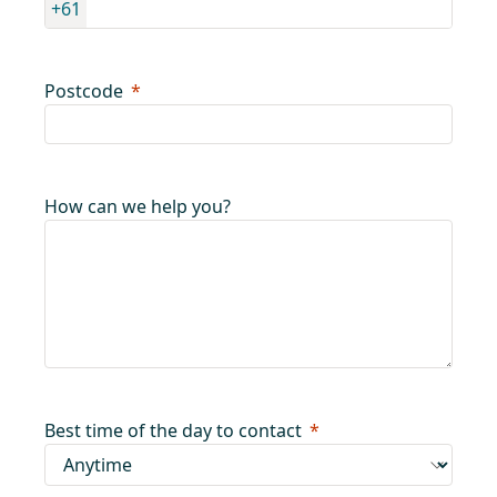
+61
Postcode
How can we help you?
Best time of the day to contact