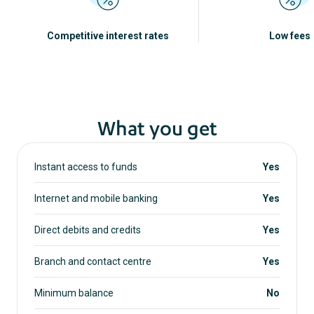
Competitive interest rates
Low fees
What you get
Instant access to funds
Yes
Internet and mobile banking
Yes
Direct debits and credits
Yes
Branch and contact centre
Yes
Minimum balance
No