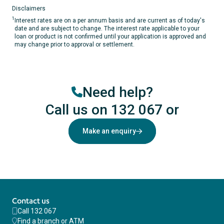
Disclaimers
1
Interest rates are on a per annum basis and are current as of today's
date and are subject to change. The interest rate applicable to your
loan or product is not confirmed until your application is approved and
may change prior to approval or settlement.
Need help?
Call us on 132 067
or
Make an enquiry
Contact us
Call 132 067
Find a branch or ATM