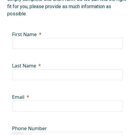
fit for you, please provide as much information as
possible.
First Name
Last Name
Email
Phone Number