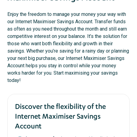
Enjoy the freedom to manage your money your way with
our Internet Maximiser Savings Account. Transfer funds
as often as you need throughout the month and still earn
competitive interest on your balance. It’s the solution for
those who want both flexibility and growth in their
savings. Whether you’re saving for a rainy day or planning
your next big purchase, our Internet Maximiser Savings
Account helps you stay in control while your money
works harder for you. Start maximising your savings
today!
Discover the flexibility of the
Internet Maximiser Savings
Account