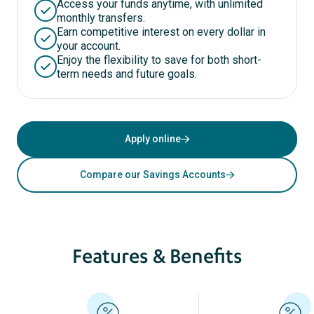
Access your funds anytime, with unlimited
monthly transfers.
Earn competitive interest on every dollar in
your account.
Enjoy the flexibility to save for both short-
term needs and future goals.
Apply online
Compare our Savings Accounts
Features & Benefits