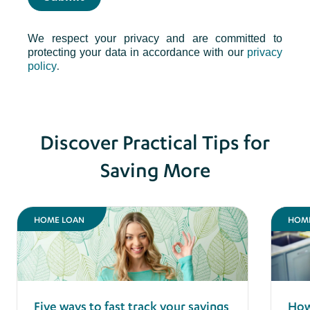
We respect your privacy and are committed to
protecting your data in accordance with our
privacy
.
policy
Discover Practical Tips for
Saving More
HOME LOAN
HOM
Five ways to fast track your savings
How