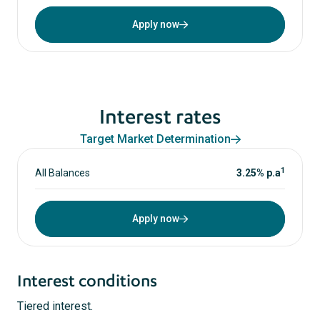
Apply now
Interest rates
Target Market Determination
1
All Balances
3.25% p.a
Apply now
Interest conditions
Tiered interest.