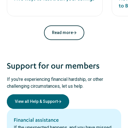
to 
Read more
Support for our members
If you're experiencing financial hardship, or other
challenging circumstances, let us help.
View all Help & Support
Financial assistance
If the unexpected happens, and you have missed