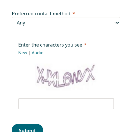
Preferred contact method
Enter the characters you see
New
|
Audio
Submit