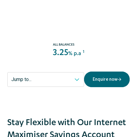
Enquire now
act
s
ALL BALANCES
3.25
1
% p.a
Enquire now
Stay Flexible with Our Internet
Maximiser Savings Account