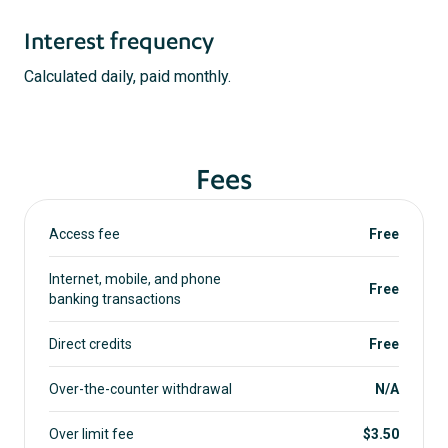
Interest frequency
Calculated daily, paid monthly.
Fees
Access fee
Free
Internet, mobile, and phone
Free
banking transactions
Direct credits
Free
Over-the-counter withdrawal
N/A
Over limit fee
$3.50