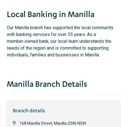
Local Banking in Manilla
Our Manilla branch has supported the local community
with banking services for over 55 years. As a
member‑owned bank, our local team understands the
needs of the region and is committed to supporting
individuals, families and businesses in Manilla.
Manilla Branch Details
Branch details
168 Manilla Street, Manilla 2346 NSW