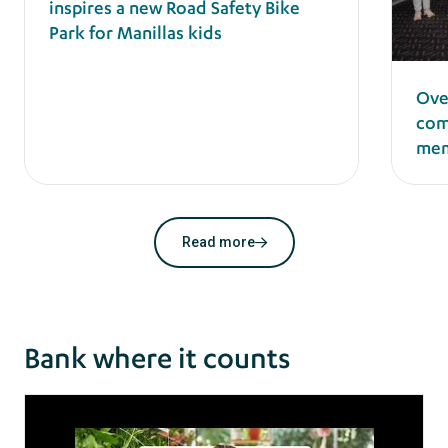
inspires a new Road Safety Bike
Park for Manillas kids
Ove
com
mem
Read more
Bank where it counts