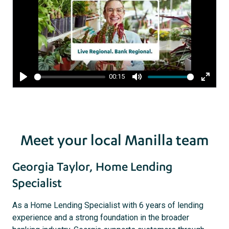
00:15
Play
Mute
Enter
fullsc
Meet your local Manilla team
Georgia Taylor, Home Lending
Specialist
As a Home Lending Specialist with 6 years of lending
experience and a strong foundation in the broader