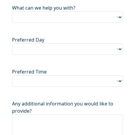
What can we help you with?
Preferred Day
Preferred Time
Any additional information you would like to
provide?