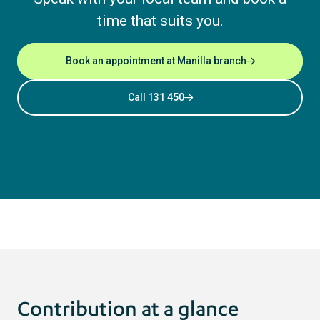
time that suits you.
Book an appointment at Manilla branch
Call 131 450
Contribution at a glance