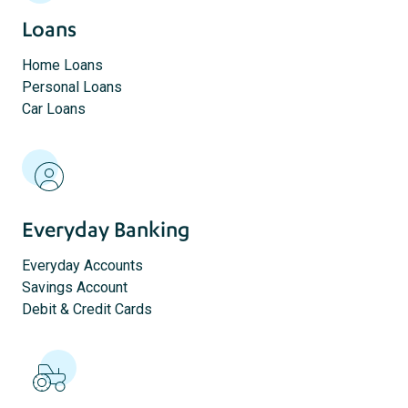
Loans
Home Loans
Personal Loans
Car Loans
Everyday Banking
Everyday Accounts
Savings Account
Debit & Credit Cards