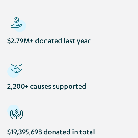
$2.79M+ donated last year
2,200+ causes supported
$19,395,698 donated in total