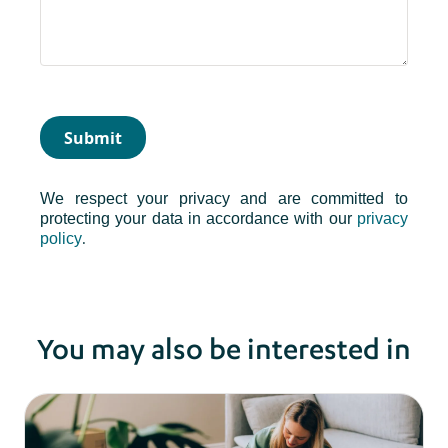
Submit
We respect your privacy and are committed to
protecting your data in accordance with our
privacy
.
policy
You may also be interested in