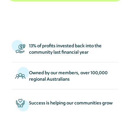
act
s
13% of profits invested back into the
community last financial year
Owned by our members, over 100,000
regional Australians
Success is helping our communities grow