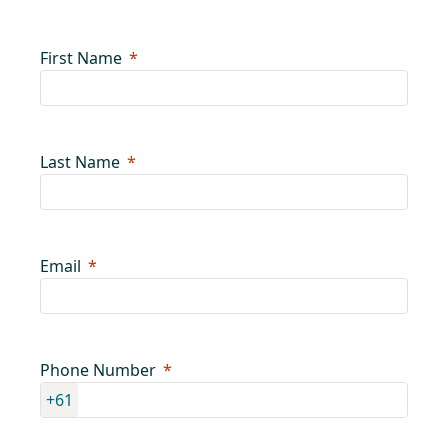
First Name
Last Name
Email
Phone Number
+61