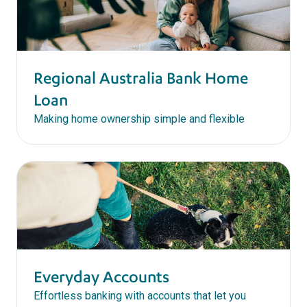
Regional Australia Bank Home
Loan
Making home ownership simple and flexible
Everyday Accounts
Effortless banking with accounts that let you