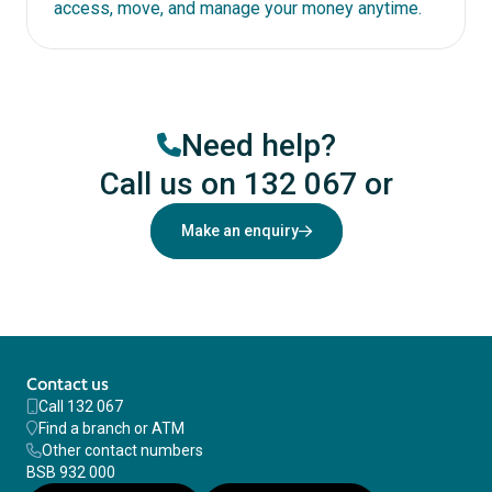
access, move, and manage your money anytime.
Need help?
Call us on 132 067
or
Make an enquiry
Contact us
Call 132 067
Find a branch or ATM
Other contact numbers
BSB 932 000