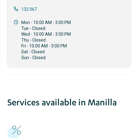
132 067
Mon - 10:00 AM - 3:00 PM
Tue - Closed
Wed - 10:00 AM - 3:00 PM
Thu - Closed
Fri - 10:00 AM - 3:00 PM
Sat - Closed
Sun - Closed
Services available in Manilla