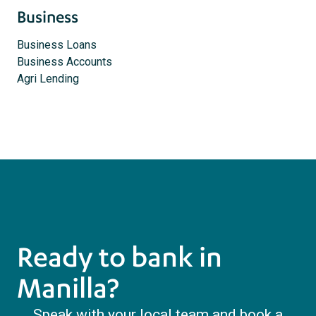
Business
Business Loans
Business Accounts
Agri Lending
Ready to bank in
Manilla?
Speak with your local team and book a