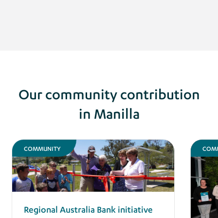
Our community contribution
in Manilla
COMMUNITY
COM
Regional Australia Bank initiative