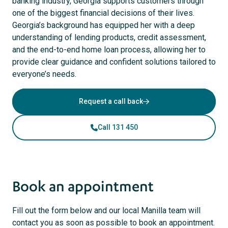
banking industry, Georgia supports customers through
one of the biggest financial decisions of their lives.
Georgia’s background has equipped her with a deep
understanding of lending products, credit assessment,
and the end-to-end home loan process, allowing her to
provide clear guidance and confident solutions tailored to
everyone’s needs.
Request a call back
Call 131 450
Book an appointment
Fill out the form below and our local Manilla team will
contact you as soon as possible to book an appointment.