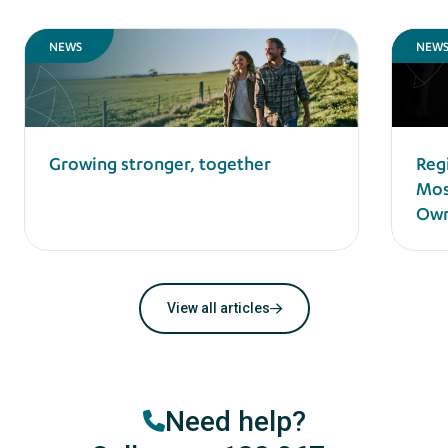
NEWS
NEW
Reg
Growing stronger, together
Mos
Own
View all articles
Need help?