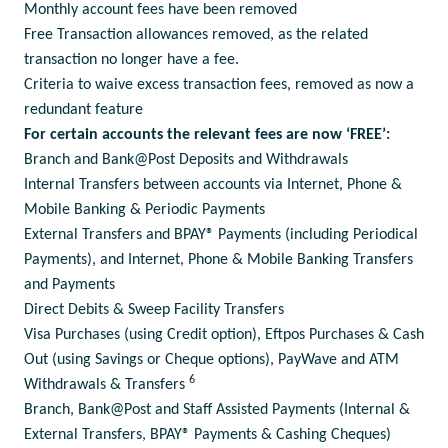
Monthly account fees have been removed
Free Transaction allowances removed, as the related
transaction no longer have a fee.
Criteria to waive excess transaction fees, removed as now a
redundant feature
For certain accounts the relevant fees are now ‘FREE’:
Branch and Bank@Post Deposits and Withdrawals
Internal Transfers between accounts via Internet, Phone &
Mobile Banking & Periodic Payments
External Transfers and BPAY® Payments (including Periodical
Payments), and Internet, Phone & Mobile Banking Transfers
and Payments
Direct Debits & Sweep Facility Transfers
Visa Purchases (using Credit option), Eftpos Purchases & Cash
Out (using Savings or Cheque options), PayWave and ATM
6
Withdrawals & Transfers
Branch, Bank@Post and Staff Assisted Payments (Internal &
External Transfers, BPAY® Payments & Cashing Cheques)