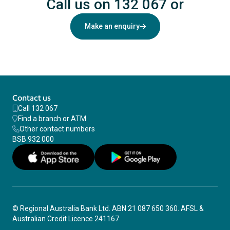
Call us on 132 067
or
Make an enquiry
Contact us
Call 132 067
Find a branch or ATM
Other contact numbers
BSB 932 000
© Regional Australia Bank Ltd. ABN 21 087 650 360. AFSL &
Australian Credit Licence 241167