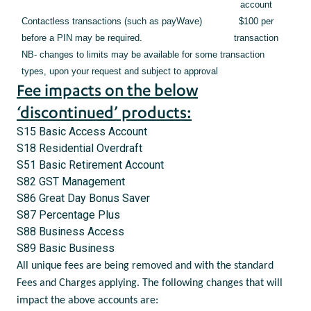
account
Contactless transactions (such as payWave)
$100 per
before a PIN may be required.
transaction
NB- changes to limits may be available for some transaction
types, upon your request and subject to approval
Fee impacts on the below
‘discontinued’ products:
S15 Basic Access Account
S18 Residential Overdraft
S51 Basic Retirement Account
S82 GST Management
S86 Great Day Bonus Saver
S87 Percentage Plus
S88 Business Access
S89 Basic Business
All unique fees are being removed and with the standard
Fees and Charges applying. The following changes that will
impact the above accounts are: