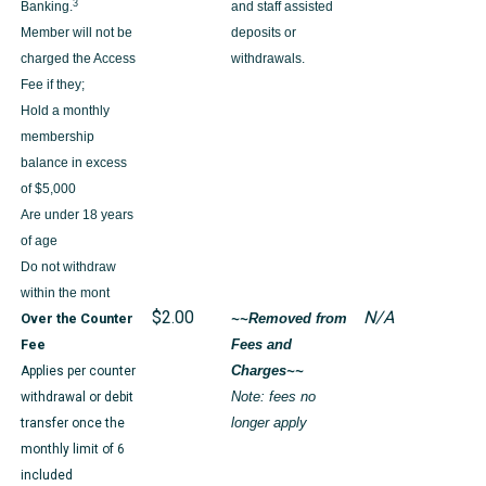
3
Banking.
and staff assisted
Member will not be
deposits or
charged the Access
withdrawals.
Fee if they;
Hold a monthly
membership
balance in excess
of $5,000
Are under 18 years
of age
Do not withdraw
within the mont
$2.00
N/A
Over the Counter
~~Removed from
Fee
Fees and
Applies per counter
Charges~~
withdrawal or debit
Note: fees no
transfer once the
longer apply
monthly limit of 6
included