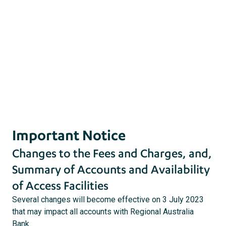
act
s
Important Notice
Changes to the Fees and Charges, and,
Summary of Accounts and Availability
of Access Facilities
Several changes will become effective on 3 July 2023
that may impact all accounts with Regional Australia
Bank.