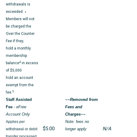
withdrawals is
exceeded.
3
Members will not
be charged the
Over the Counter
Fee if they;
hold a monthly
membership
4
balance
in excess
of $5,000
hold an account
exempt from the
5
fee.
Staff Assisted
~~Removed from
Fee
-
eFree
Fees and
Account Only
Charges~~
Applies per
Note: fees no
$5.00
N/A
withdrawal or debit
longer apply
transfer processed