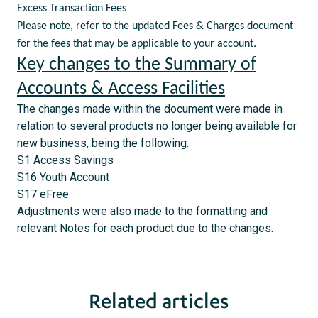
Excess Transaction Fees
Please note, refer to the updated Fees & Charges document
for the fees that may be applicable to your account.
Key changes to the Summary of
Accounts & Access Facilities
The changes made within the document were made in
relation to several products no longer being available for
new business, being the following:
S1 Access Savings
S16 Youth Account
S17 eFree
Adjustments were also made to the formatting and
relevant Notes for each product due to the changes.
Related articles