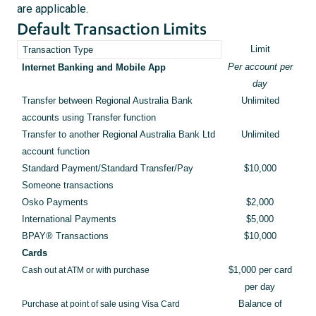
are applicable.
Default Transaction Limits
Limit
Transaction Type
Per account per
Internet Banking and Mobile App
day
Transfer between Regional Australia Bank
Unlimited
accounts using Transfer function
Transfer to another Regional Australia Bank Ltd
Unlimited
account function
Standard Payment/Standard Transfer/Pay
$10,000
Someone transactions
Osko Payments
$2,000
International Payments
$5,000
BPAY® Transactions
$10,000
Cards
Cash out at ATM or with purchase
$1,000 per card
per day
Purchase at point of sale using Visa Card
Balance of