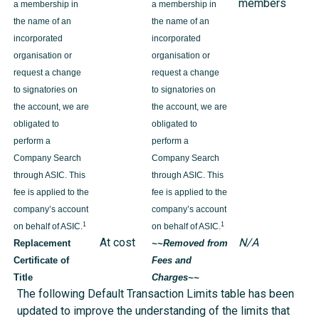
members
a membership in
a membership in
the name of an
the name of an
incorporated
incorporated
organisation or
organisation or
request a change
request a change
to signatories on
to signatories on
the account, we are
the account, we are
obligated to
obligated to
perform a
perform a
Company Search
Company Search
through ASIC. This
through ASIC. This
fee is applied to the
fee is applied to the
company’s account
company’s account
1
1
on behalf of ASIC.
on behalf of ASIC.
At cost
N/A
Replacement
~~Removed from
Certificate of
Fees and
Title
Charges~~
The following Default Transaction Limits table has been
updated to improve the understanding of the limits that