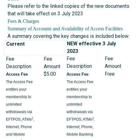
Please refer to the linked copies of the new documents
that will take effect on 3 July 2023
Fees & Charges
Summary of Accounts and Availability of Access Facilities
A summary covering the key changes is included below:
NEW effective 3 July
Current
2023
Fee
Fee
Fee
Fee
Description
Amount
Description
Amount
$5.00
Free
Access Fee
Access Fee
The Access Fee
The Access Fee
entitles your
entitles your
membership to
membership to
unlimited
unlimited
withdrawals via
withdrawals via
2
2
EFTPOS, ATMs
,
EFTPOS, ATMs
,
Internet, Phone
Internet, Phone,
and Mobile
Mobile Banking