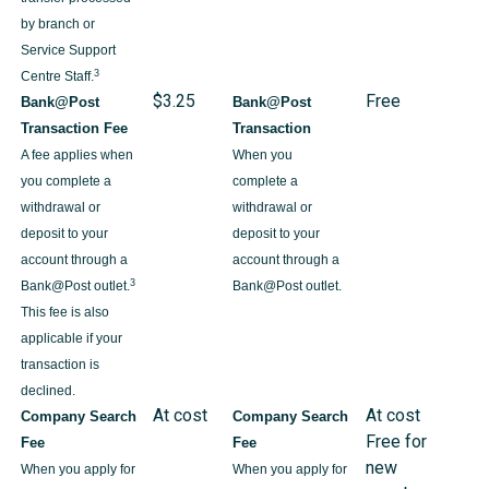
by branch or
Service Support
3
Centre Staff.
$3.25
Free
Bank@Post
Bank@Post
Transaction Fee
Transaction
A fee applies when
When you
you complete a
complete a
withdrawal or
withdrawal or
deposit to your
deposit to your
account through a
account through a
3
Bank@Post outlet.
Bank@Post outlet.
This fee is also
applicable if your
transaction is
declined.
At cost
At cost
Company Search
Company Search
Free for
Fee
Fee
new
When you apply for
When you apply for