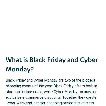
act
s
What is Black Friday and Cyber
Monday?
Black Friday and Cyber Monday are two of the biggest
shopping events of the year. Black Friday offers both in-
store and online deals, while Cyber Monday focuses on
exclusive e-commerce discounts. Together they create
Cyber Weekend, a major shopping period that attracts