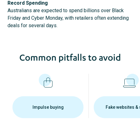
Record Spending
Australians are expected to spend billions over Black
Friday and Cyber Monday, with retailers often extending
deals for several days.
Common pitfalls to avoid
Impulse buying
Fake websites &