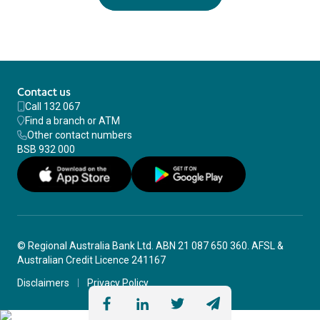
Contact us
Call 132 067
Find a branch or ATM
Other contact numbers
BSB 932 000
© Regional Australia Bank Ltd. ABN 21 087 650 360. AFSL &
Australian Credit Licence 241167
Disclaimers
Privacy Policy