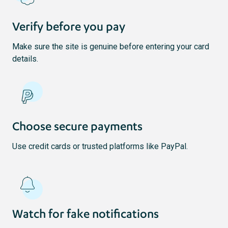
Verify before you pay
Make sure the site is genuine before entering your card
details.
Choose secure payments
Use credit cards or trusted platforms like PayPal.
Watch for fake notifications