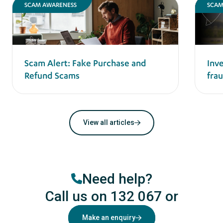
SCAM AWARENESS
SCAM
Scam Alert: Fake Purchase and
Inv
Refund Scams
frau
View all articles
Need help?
Call us on 132 067
or
Make an enquiry