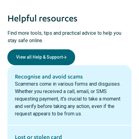
Helpful resources
Find more tools, tips and practical advice to help you
stay safe online.
View all Help & Support
Recognise and avoid scams
Scammers come in various forms and disguises.
Whether you received a call, email, or SMS
requesting payment, it's crucial to take a moment
and verify before taking any action, even if the
request appears to be from us.
Lost or stolen card