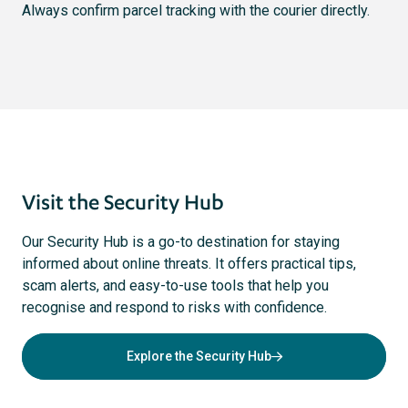
Always confirm parcel tracking with the courier directly.
Visit the Security Hub
Our Security Hub is a go-to destination for staying
informed about online threats. It offers practical tips,
scam alerts, and easy-to-use tools that help you
recognise and respond to risks with confidence.
Explore the Security Hub