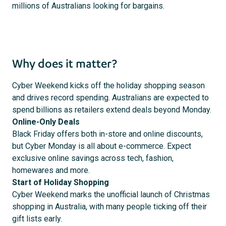
millions of Australians looking for bargains.
Why does it matter?
Cyber Weekend kicks off the holiday shopping season
and drives record spending. Australians are expected to
spend billions as retailers extend deals beyond Monday.
Online-Only Deals
Black Friday offers both in-store and online discounts,
but Cyber Monday is all about e-commerce. Expect
exclusive online savings across tech, fashion,
homewares and more.
Start of Holiday Shopping
Cyber Weekend marks the unofficial launch of Christmas
shopping in Australia, with many people ticking off their
gift lists early.