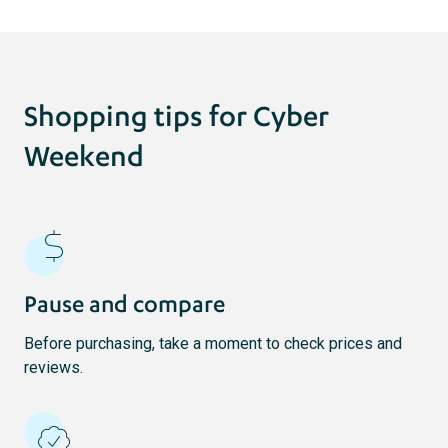
Shopping tips for Cyber
Weekend
Pause and compare
Before purchasing, take a moment to check prices and
reviews.