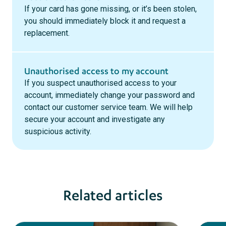
If your card has gone missing, or it’s been stolen,
you should immediately block it and request a
replacement.
Unauthorised access to my account
If you suspect unauthorised access to your
account, immediately change your password and
contact our customer service team. We will help
secure your account and investigate any
suspicious activity.
Related articles