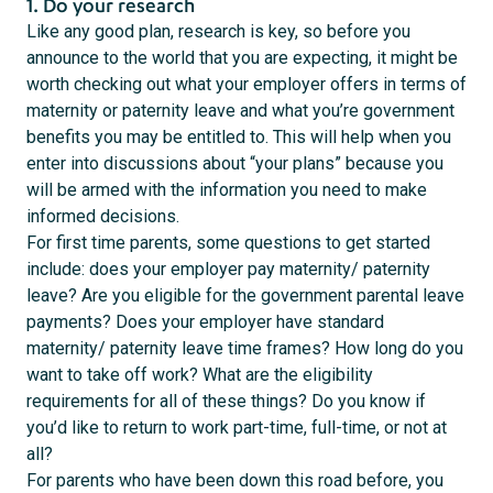
1. Do your research
Like any good plan, research is key, so before you
announce to the world that you are expecting, it might be
worth checking out what your employer offers in terms of
maternity or paternity leave and what you’re government
benefits you may be entitled to. This will help when you
enter into discussions about “your plans” because you
will be armed with the information you need to make
informed decisions.
For first time parents, some questions to get started
include: does your employer pay maternity/ paternity
leave? Are you eligible for the government parental leave
payments? Does your employer have standard
maternity/ paternity leave time frames? How long do you
want to take off work? What are the eligibility
requirements for all of these things? Do you know if
you’d like to return to work part-time, full-time, or not at
all?
For parents who have been down this road before, you