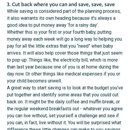
3. Cut back where you can and save, save, save
While saving is considered part of the planning process,
it also warrants its own heading because it’s always a
good idea to put money away ‘for a rainy day’.
Whether this is your first or your fourth baby, putting
money away each week will go a long way to helping you
pay for all the little extras that you “need” when baby
arrives. It will also help cover those things that just seem
to pop-up. Things like, the electricity bill, which is more
than last year because one of you is at home during the
day now. Or other things like medical expenses if you or
your child becomes unwell.
A great way to start saving is to look at the budget you’ve
put together and identify some areas that you could cut
back on. It might be the daily coffee and muffin break, or
the regular weekend breakfasts out - whatever you agree
you can live without, set yourself a challenge and see if
you can, in fact, live without it. You will be surprised what
difference these little changes can make to you savings.