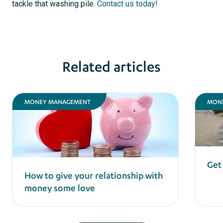
tackle that washing pile.
Contact us today!
Related articles
MONEY MANAGEMENT
MON
Get
How to give your relationship with
money some love