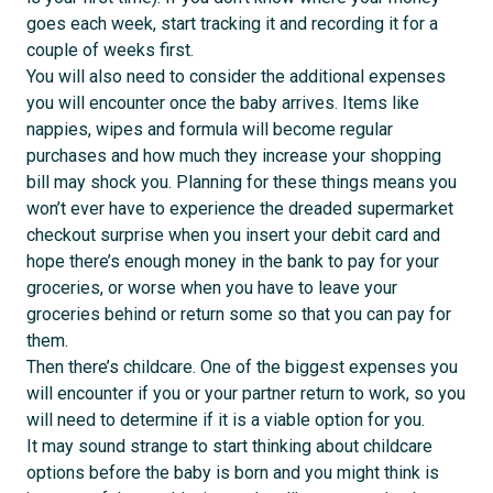
goes each week, start tracking it and recording it for a
couple of weeks first.
You will also need to consider the additional expenses
you will encounter once the baby arrives. Items like
nappies, wipes and formula will become regular
purchases and how much they increase your shopping
bill may shock you. Planning for these things means you
won’t ever have to experience the dreaded supermarket
checkout surprise when you insert your debit card and
hope there’s enough money in the bank to pay for your
groceries, or worse when you have to leave your
groceries behind or return some so that you can pay for
them.
Then there’s childcare. One of the biggest expenses you
will encounter if you or your partner return to work, so you
will need to determine if it is a viable option for you.
It may sound strange to start thinking about childcare
options before the baby is born and you might think is