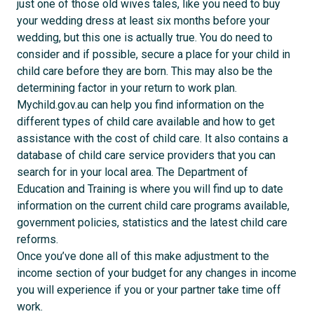
just one of those old wives tales, like you need to buy
your wedding dress at least six months before your
wedding, but this one is actually true. You do need to
consider and if possible, secure a place for your child in
child care before they are born. This may also be the
determining factor in your return to work plan.
Mychild.gov.au can help you find information on the
different types of child care available and how to get
assistance with the cost of child care. It also contains a
database of child care service providers that you can
search for in your local area. The Department of
Education and Training is where you will find up to date
information on the current child care programs available,
government policies, statistics and the latest child care
reforms.
Once you’ve done all of this make adjustment to the
income section of your budget for any changes in income
you will experience if you or your partner take time off
work.