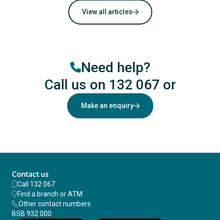
View all articles
Need help?
Call us on 132 067
or
Make an enquiry
Contact us
Call 132 067
Find a branch or ATM
Other contact numbers
BSB 932 000