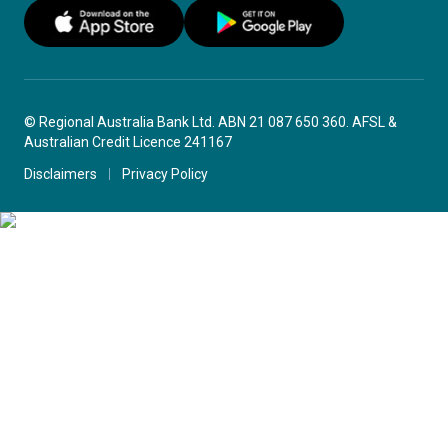
© Regional Australia Bank Ltd. ABN 21 087 650 360. AFSL &
Australian Credit Licence 241167
Disclaimers
Privacy Policy