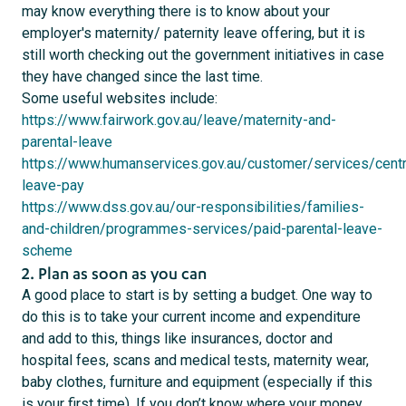
may know everything there is to know about your
employer's maternity/ paternity leave offering, but it is
still worth checking out the government initiatives in case
they have changed since the last time.
Some useful websites include:
https://www.fairwork.gov.au/leave/maternity-and-
parental-leave
https://www.humanservices.gov.au/customer/services/centre
leave-pay
https://www.dss.gov.au/our-responsibilities/families-
and-children/programmes-services/paid-parental-leave-
scheme
2. Plan as soon as you can
A good place to start is by setting a budget. One way to
do this is to take your current income and expenditure
and add to this, things like insurances, doctor and
hospital fees, scans and medical tests, maternity wear,
baby clothes, furniture and equipment (especially if this
is your first time). If you don’t know where your money