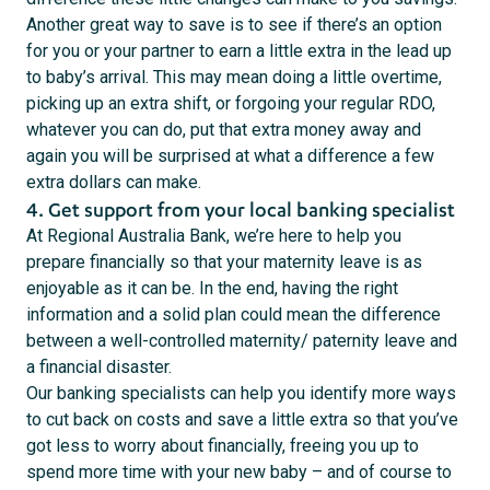
Another great way to save is to see if there’s an option
for you or your partner to earn a little extra in the lead up
to baby’s arrival. This may mean doing a little overtime,
picking up an extra shift, or forgoing your regular RDO,
whatever you can do, put that extra money away and
again you will be surprised at what a difference a few
extra dollars can make.
4. Get support from your local banking specialist
At Regional Australia Bank, we’re here to help you
prepare financially so that your maternity leave is as
enjoyable as it can be. In the end, having the right
information and a solid plan could mean the difference
between a well-controlled maternity/ paternity leave and
a financial disaster.
Our banking specialists can help you identify more ways
to cut back on costs and save a little extra so that you’ve
got less to worry about financially, freeing you up to
spend more time with your new baby – and of course to