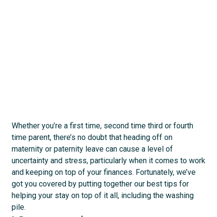
act
s
Whether you’re a first time, second time third or fourth
time parent, there’s no doubt that heading off on
maternity or paternity leave can cause a level of
uncertainty and stress, particularly when it comes to work
and keeping on top of your finances. Fortunately, we’ve
got you covered by putting together our best tips for
helping your stay on top of it all, including the washing
pile.