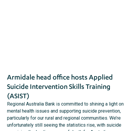
31 December 2019 |
Community
act
s
Armidale head office hosts Applied
Suicide Intervention Skills Training
(ASIST)
Regional Australia Bank is committed to shining a light on
mental health issues and supporting suicide prevention,
particularly for our rural and regional communities. We’re
unfortunately still seeing the statistics rise, with suicide