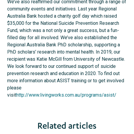
We’ve also reaffirmed our commitment through a range of
community events and initiatives. Last year Regional
Australia Bank hosted a charity golf day which raised
$35,000 for the National Suicide Prevention Research
Fund, which was a not only a great success, but a fun-
filled day for all involved. We’ve also established the
Regional Australia Bank PhD scholarship, supporting a
PhD scholars’ research into mental health. In 2019, our
recipient was Katie McGill from University of Newcastle.
We look forward to our continued support of suicide
prevention research and education in 2020. To find out
more information about ASIST training or to get involved
please
visit
http://www.livingworks.com.au/programs/asist/
Related articles