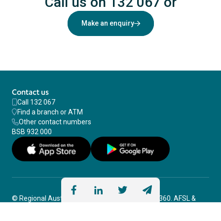
Need help?
Call us on 132 067
or
Make an enquiry
Contact us
Call 132 067
Find a branch or ATM
Other contact numbers
BSB 932 000