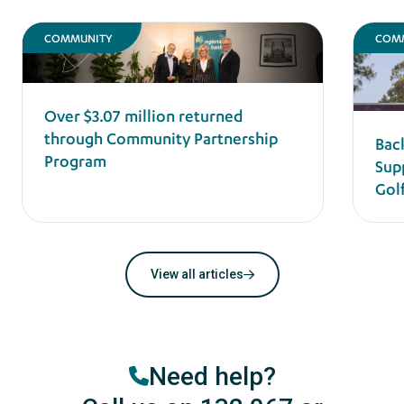
COMMUNITY
COM
Over $3.07 million returned
through Community Partnership
Bac
Program
Sup
Gol
View all articles