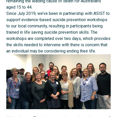
remaining the leading cause of death for Australians
aged 15 to 44.
Since July 2019, we’ve been in partnership with ASIST to
support evidence-based suicide prevention workshops
to our local community, resulting in participants being
trained in life saving suicide prevention skills. The
workshops are completed over two days, which provides
the skills needed to intervene with there is concern that
an individual may be considering ending their life.