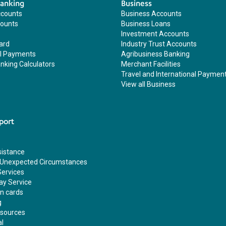
Banking
Business
ccounts
Business Accounts
counts
Business Loans
s
Investment Accounts
ard
Industry Trust Accounts
al Payments
Agribusiness Banking
nking Calculators
Merchant Facilities
Travel and International Paymen
View all Business
port
sistance
 Unexpected Circumstances
Services
ay Service
en cards
g
esources
al