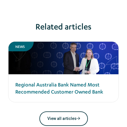
Related articles
NEWS
Regional Australia Bank Named Most
Recommended Customer Owned Bank
View all articles