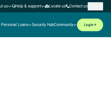
ut us
Help & support
Locate us
Contact us
Search
Personal Loans
Security Hub
Community
Login