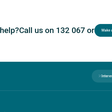
help?
Call us on 132 067
or
Make 
Intere