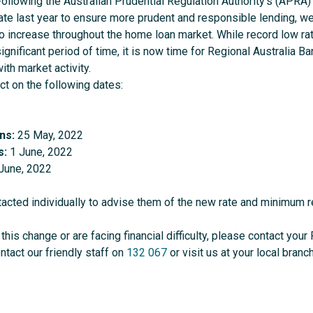
ollowing the Australian Prudential Regulation Authority’s (APRA) 
late last year to ensure more prudent and responsible lending, w
to increase throughout the home loan market. While record low ra
ignificant period of time, it is now time for Regional Australia Ban
ith market activity.
ct on the following dates:
ns:
25 May, 2022
s:
1 June, 2022
June, 2022
acted individually to advise them of the new rate and minimum 
this change or are facing financial difficulty, please contact yo
ontact our friendly staff on
132 067
or visit us at your local branch