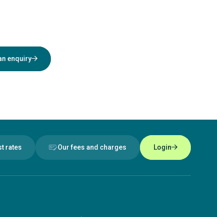
an enquiry
st rates
Our fees and charges
Login