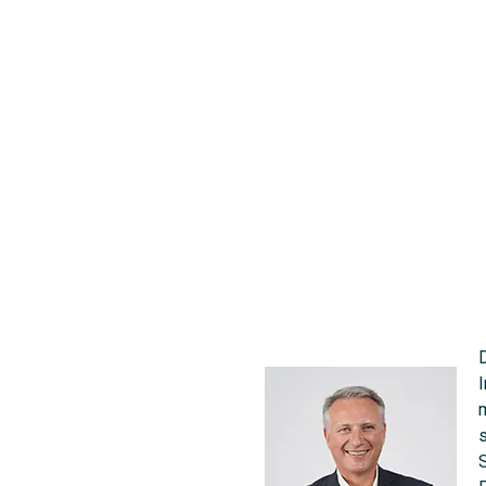
changes
11 May 2022 |
News
I