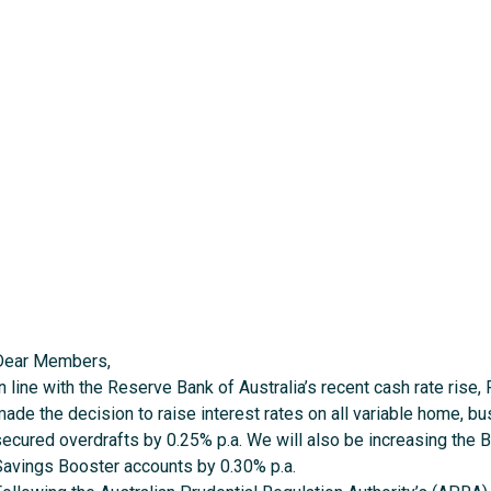
Dear Members,
n line with the Reserve Bank of Australia’s recent cash rate rise,
made the decision to raise interest rates on all variable home, 
secured overdrafts by 0.25% p.a. We will also be increasing the 
Savings Booster accounts by 0.30% p.a.