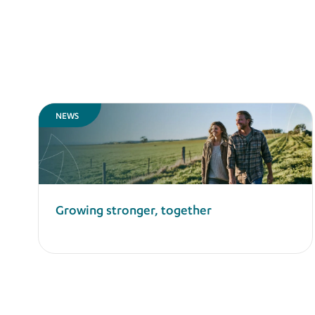
NEWS
Growing stronger, together