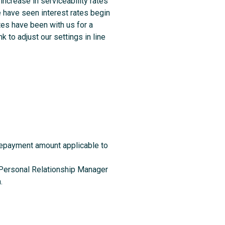
increase in serviceability rates
e have seen interest rates begin
tes have been with us for a
k to adjust our settings in line
repayment amount applicable to
ur Personal Relationship Manager
.