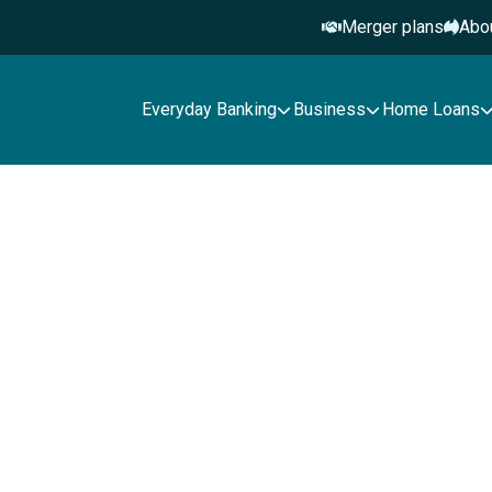
Merger plans
Abo
Everyday Banking
Business
Home Loans