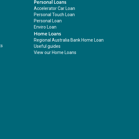
Personal Loans
Accelerator Car Loan
Personal Touch Loan
Personal Loan
Enviro Loan
Home Loans
Regional Australia Bank Home Loan
ts
Useful guides
View our Home Loans