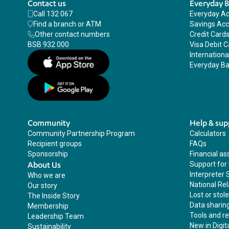
Contact us
Everyday 
Call 132 067
Everyday A
Find a branch or ATM
Savings Ac
Other contact numbers
Credit Card
BSB 932 000
Visa Debit C
Internation
Everyday Ba
Community
Help & sup
Community Partnership Program
Calculators
Recipient groups
FAQs
Sponsorship
Financial as
About Us
Support for
Interpreter 
Who we are
National Rel
Our story
Lost or stol
The Inside Story
Data sharin
Membership
Tools and r
Leadership Team
New in Digit
Sustainability