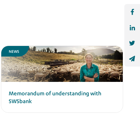
NEWS
Memorandum of understanding with
SWSbank