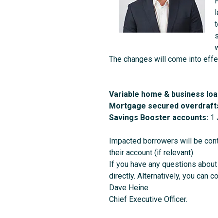
F
s
w
The changes will come into effe
Variable home & business loa
Mortgage secured overdraft
Savings Booster accounts:
1 
Impacted borrowers will be cont
their account (if relevant).
If you have any questions about 
directly. Alternatively, you can c
Dave Heine
Chief Executive Officer.