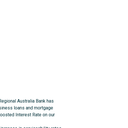
 Regional Australia Bank has
business loans and mortgage
Boosted Interest Rate on our