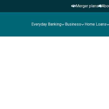
Merger plans
Abo
Everyday Banking
Business
Home Loans