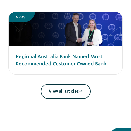
NEWS
Regional Australia Bank Named Most
Recommended Customer Owned Bank
View all articles