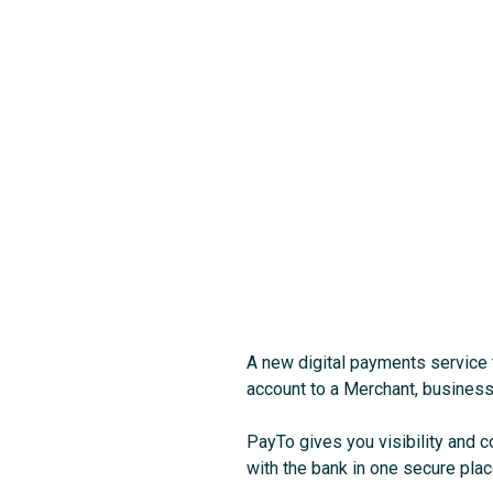
A new digital payments service 
account to a Merchant, business o
PayTo gives you visibility and 
with the bank in one secure pla