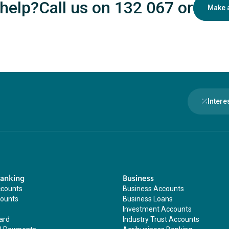
help?
Call us on 132 067
or
Make 
Intere
Banking
Business
ccounts
Business Accounts
counts
Business Loans
s
Investment Accounts
ard
Industry Trust Accounts