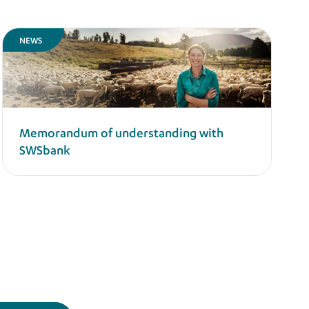
NEWS
Memorandum of understanding with
SWSbank