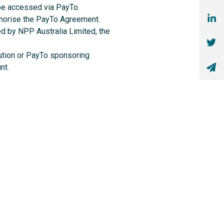
 be accessed via PayTo.
uthorise the PayTo Agreement.
ed by NPP Australia Limited, the
itution or PayTo sponsoring
nt.