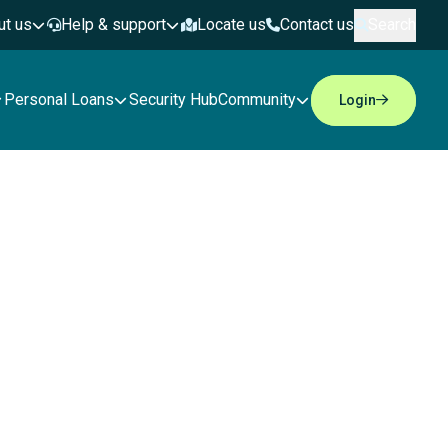
ut us
Help & support
Locate us
Contact us
Search
Personal Loans
Security Hub
Community
Login