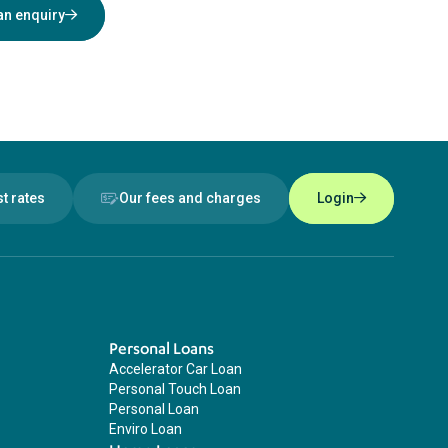
an enquiry
st rates
Our fees and charges
Login
Personal Loans
Accelerator Car Loan
Personal Touch Loan
Personal Loan
Enviro Loan