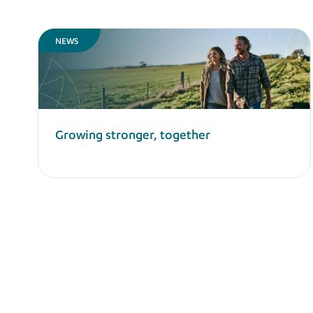
NEWS
Growing stronger, together