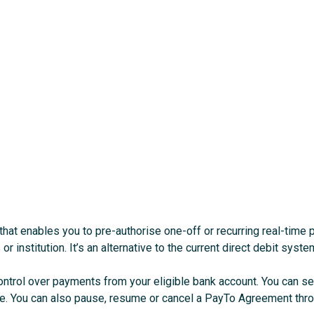
that enables you to pre-authorise one-off or recurring real-time
r institution. It’s an alternative to the current direct debit syste
control over payments from your eligible bank account. You can 
ce. You can also pause, resume or cancel a PayTo Agreement thro