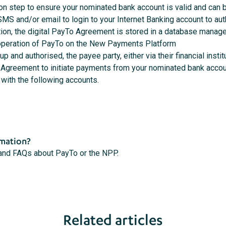
ion step to ensure your nominated bank account is valid and can
a SMS and/or email to login to your Internet Banking account to a
tion, the digital PayTo Agreement is stored in a database manag
 operation of PayTo on the New Payments Platform
p and authorised, the payee party, either via their financial inst
 Agreement to initiate payments from your nominated bank accou
with the following accounts.
rmation?
 and FAQs about PayTo or the NPP.
Related articles