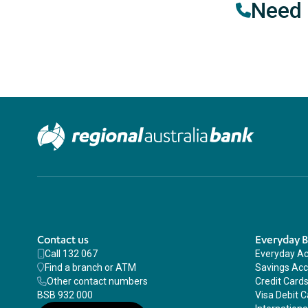
Need 
Contact us
Everyday 
Call 132 067
Everyday A
Find a branch or ATM
Savings Ac
Other contact numbers
Credit Card
BSB 932 000
Visa Debit C