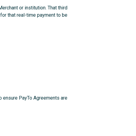
chant or institution. That third
 for that real-time payment to be
 to ensure PayTo Agreements are