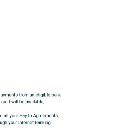
 payments from an eligible bank
m and will be available;
see all your PayTo Agreements
ugh your Internet Banking.