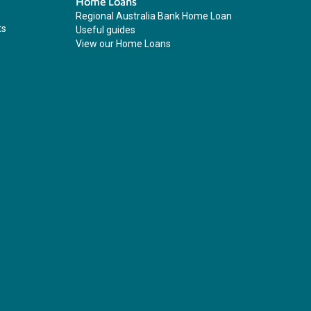
Home Loans
Regional Australia Bank Home Loan
ts
Useful guides
View our Home Loans