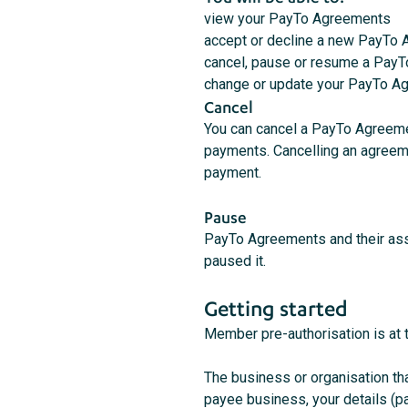
view your PayTo Agreements
accept or decline a new PayTo
cancel, pause or resume a Pay
change or update your PayTo Ag
Cancel
You can cancel a PayTo Agreemen
payments. Cancelling an agreeme
payment.
Pause
PayTo Agreements and their ass
paused it.
Getting started
Member pre-authorisation is at 
The business or organisation tha
payee business, your details (