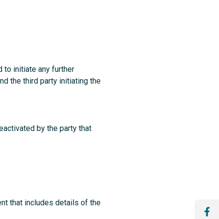
o initiate any further
the third party initiating the
ctivated by the party that
t that includes details of the