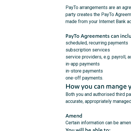
PayTo arrangements are an agree
party creates the PayTo Agreemen
made from your Internet Bank a
PayTo Agreements can incl
scheduled, recurring payments
subscription services
service providers, e.g. payroll, 
in-app payments
in-store payments
one-off payments.
How you can mange y
Both you and authorised third 
accurate, appropriately managed
Amend
Certain information can be ame
You will be able to: