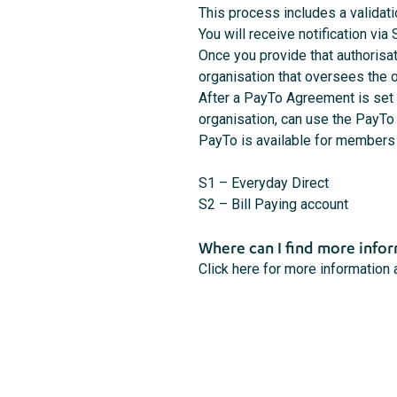
This process includes a validat
You will receive notification vi
Once you provide that authorisa
organisation that oversees the
After a PayTo Agreement is set u
organisation, can use the PayTo
PayTo is available for members 
S1 – Everyday Direct
S2 – Bill Paying account
Where can I find more info
Click here for more information