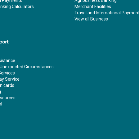
al Payments
Agribusiness Banking
nking Calculators
Merchant Facilities
Travel and International Paymen
View all Business
port
sistance
 Unexpected Circumstances
Services
ay Service
en cards
g
esources
al