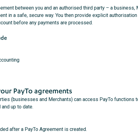
ment between you and an authorised third party – a business, Mer
t in a safe, secure way. You then provide explicit authorisation
ccount before any payments are processed.
ude
accounting
our PayTo agreements
parties (businesses and Merchants) can access PayTo functions
 and up to date.
nded after a PayTo Agreement is created.