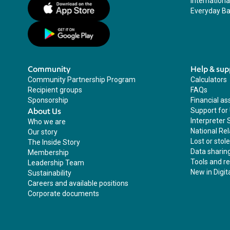
Internation
Everyday Ba
Community
Help & sup
Community Partnership Program
Calculators
Recipient groups
FAQs
Sponsorship
Financial as
About Us
Support for
Interpreter 
Who we are
National Rel
Our story
Lost or stol
The Inside Story
Data sharin
Membership
Tools and r
Leadership Team
New in Digit
Sustainability
Careers and available positions
Corporate documents