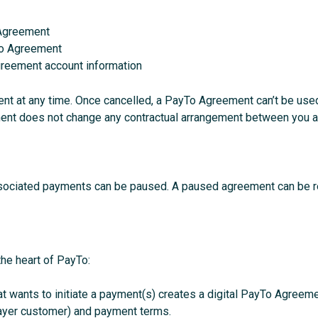
 Agreement
To Agreement
reement account information
t at any time. Once cancelled, a PayTo Agreement can’t be used t
nt does not change any contractual arrangement between you and 
ociated payments can be paused. A paused agreement can be rea
the heart of PayTo:
t wants to initiate a payment(s) creates a digital PayTo Agreemen
payer customer) and payment terms.