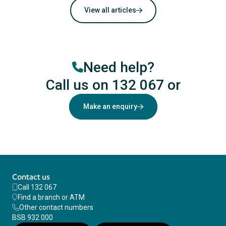
View all articles
Need help?
Call us on 132 067
or
Make an enquiry
Contact us
Call 132 067
Find a branch or ATM
Other contact numbers
BSB 932 000