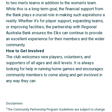
to two men’s teams in addition to the women’s team.
While this is a long-term goal, the financial support from
the Bank plays a crucial role in making such aspirations a
reality. Whether it’s for player support, expanding teams,
or improving facilities, the partnership with Regional
Australia Bank ensures the Elks can continue to provide
an excellent experience for their members and the wider
community.
How to Get Involved
The club welcomes new players, volunteers, and
supporters of all ages and skill levels. It is always
looking for help in running home games and encourages
community members to come along and get involved in
any way they can.
Disclaimers
1
The Community Partnership Program Guidelines are subject to change.