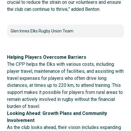
crucial to reduce the strain on our volunteers and ensure
the club can continue to thrive,” added Benton.
Glen Innes Elks Rugby Union Team
Helping Players Overcome Barriers
The CPP helps the Elks with various costs, including
player travel, maintenance of facilities, and assisting with
travel expenses for players who often drive long
distances, at times up to 220 km, to attend training. This
support makes it possible for players from rural areas to
remain actively involved in rugby without the financial
burden of travel.
Looking Ahead: Growth Plans and Community
Involvement
As the club looks ahead, their vision includes expanding