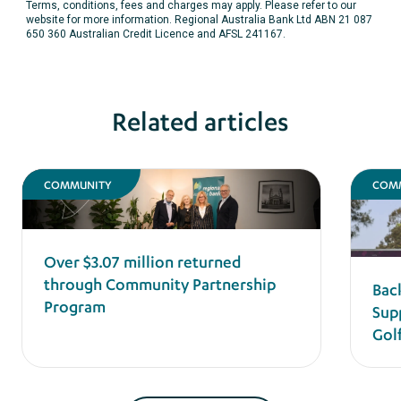
Terms, conditions, fees and charges may apply. Please refer to our
website for more information. Regional Australia Bank Ltd ABN 21 087
650 360 Australian Credit Licence and AFSL 241167.
Related articles
COMMUNITY
COM
Over $3.07 million returned
through Community Partnership
Bac
Program
Sup
Gol