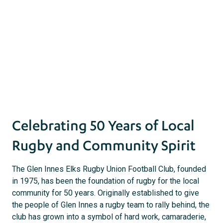
Innes Elks
18 July 2025 |
Community
act
s
Celebrating 50 Years of Local
Rugby and Community Spirit
The Glen Innes Elks Rugby Union Football Club, founded
in 1975, has been the foundation of rugby for the local
community for 50 years. Originally established to give
the people of Glen Innes a rugby team to rally behind, the
club has grown into a symbol of hard work, camaraderie,