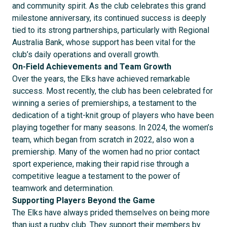
and community spirit. As the club celebrates this grand
milestone anniversary, its continued success is deeply
tied to its strong partnerships, particularly with Regional
Australia Bank, whose support has been vital for the
club’s daily operations and overall growth.
On-Field Achievements and Team Growth
Over the years, the Elks have achieved remarkable
success. Most recently, the club has been celebrated for
winning a series of premierships, a testament to the
dedication of a tight-knit group of players who have been
playing together for many seasons. In 2024, the women’s
team, which began from scratch in 2022, also won a
premiership. Many of the women had no prior contact
sport experience, making their rapid rise through a
competitive league a testament to the power of
teamwork and determination.
Supporting Players Beyond the Game
The Elks have always prided themselves on being more
than just a rugby club. They support their members by