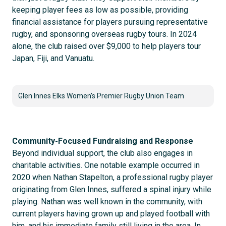
keeping player fees as low as possible, providing
financial assistance for players pursuing representative
rugby, and sponsoring overseas rugby tours. In 2024
alone, the club raised over $9,000 to help players tour
Japan, Fiji, and Vanuatu.
Glen Innes Elks Women's Premier Rugby Union Team
Community-Focused Fundraising and Response
Beyond individual support, the club also engages in
charitable activities. One notable example occurred in
2020 when Nathan Stapelton, a professional rugby player
originating from Glen Innes, suffered a spinal injury while
playing. Nathan was well known in the community, with
current players having grown up and played football with
him, and his immediate family still living in the area. In