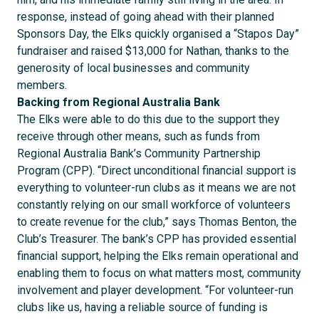
response, instead of going ahead with their planned
Sponsors Day, the Elks quickly organised a “Stapos Day”
fundraiser and raised $13,000 for Nathan, thanks to the
generosity of local businesses and community
members.
Backing from Regional Australia Bank
The Elks were able to do this due to the support they
receive through other means, such as funds from
Regional Australia Bank’s Community Partnership
Program (CPP). “Direct unconditional financial support is
everything to volunteer-run clubs as it means we are not
constantly relying on our small workforce of volunteers
to create revenue for the club,” says Thomas Benton, the
Club’s Treasurer. The bank’s CPP has provided essential
financial support, helping the Elks remain operational and
enabling them to focus on what matters most, community
involvement and player development. “For volunteer-run
clubs like us, having a reliable source of funding is