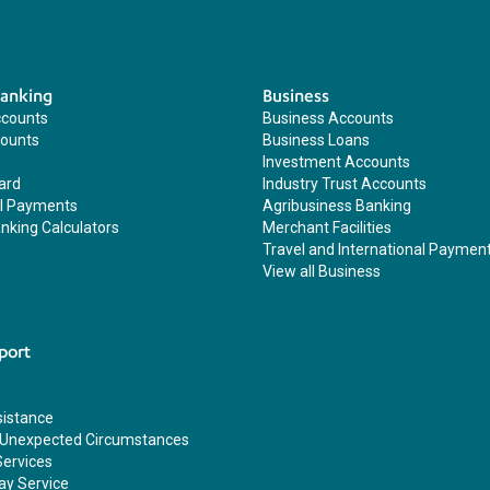
Banking
Business
ccounts
Business Accounts
counts
Business Loans
s
Investment Accounts
ard
Industry Trust Accounts
al Payments
Agribusiness Banking
nking Calculators
Merchant Facilities
Travel and International Paymen
View all Business
port
sistance
 Unexpected Circumstances
Services
ay Service