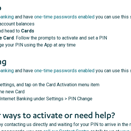
p
banking
and have
one-time passwords enabled
you can use this 
 account balances
nd head to
Cards
e Card
. Follow the prompts to activate and set a PIN
e your PIN using the App at any time
ng
banking
and have
one-time passwords enabled
you can use this 
ettings, and tap on the Card Activation menu item
the new Card
 Internet Banking under Settings > PIN Change
 ways to activate or need help?
y contacting us directly and waiting for your PIN to arrive in the