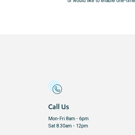
or would like to enable one-ti
Call Us
Mon-Fri 8am - 6pm
Sat 8.30am - 12pm