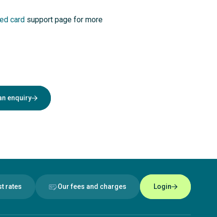
ed card
support page for more
an enquiry
st rates
Our fees and charges
Login