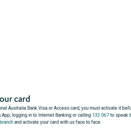
our card
onal Australia Bank Visa or Access card, you must activate it befo
 App, logging in to Internet Banking or calling
132 067
to speak t
 branch
and activate your card with us face to face.