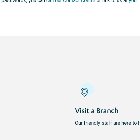
me passwords, you can
call our Contact Centre
or talk to us at
your 
Visit a Branch
Our friendly staff are here to 