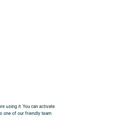
re using it. You can activate
o one of our friendly team.