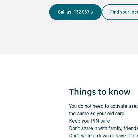
Call us: 132 067
Find your loc
Things to know
You do not need to activate a re
the same as your old card.
Keep you PIN safe
Don't share it with family, friend
Don't write it down or save it t