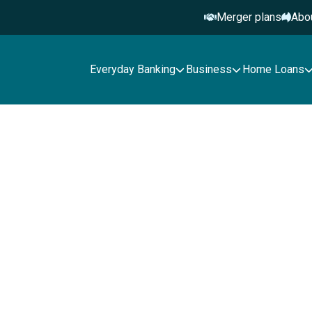
Merger plans
Abo
Everyday Banking
Business
Home Loans