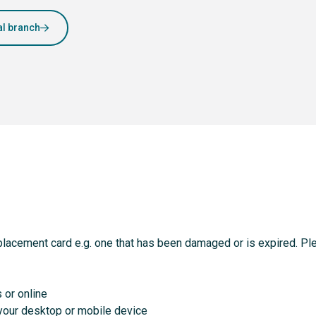
al branch
placement card e.g. one that has been damaged or is expired. Ple
s or online
o your desktop or mobile device