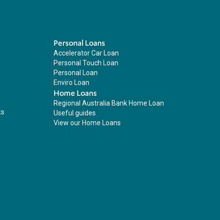
Personal Loans
Accelerator Car Loan
Personal Touch Loan
Personal Loan
Enviro Loan
Home Loans
Regional Australia Bank Home Loan
ts
Useful guides
View our Home Loans