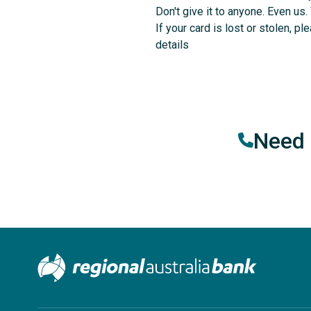
Don't give it to anyone. Even us.
If your card is lost or stolen, p
details
Need 