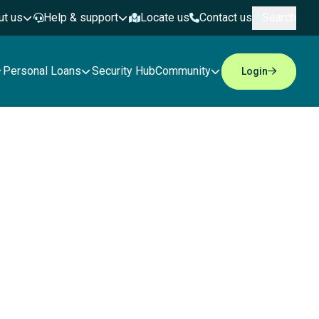
ut us
Help & support
Locate us
Contact us
Search
Personal Loans
Security Hub
Community
Login