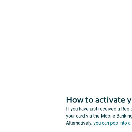
Follow these steps to activate your card and
set your PIN.
How to activate y
If you have just received a Regi
your card via the Mobile Banking
Alternatively,
you can pop into a