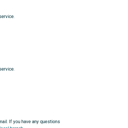
service.
service.
 mail. If you have any questions