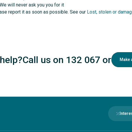
 We will never ask you you for it
lease report it as soon as possible. See our
Lost, stolen or damag
help?
Call us on 132 067
or
Make 
Intere