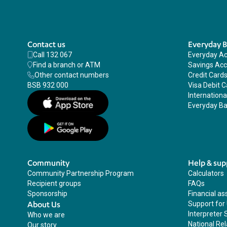
Contact us
Everyday 
Call 132 067
Everyday A
Find a branch or ATM
Savings Ac
Other contact numbers
Credit Card
BSB 932 000
Visa Debit C
Internation
Everyday Ba
Community
Help & sup
Community Partnership Program
Calculators
Recipient groups
FAQs
Sponsorship
Financial as
About Us
Support for
Interpreter 
Who we are
National Rel
Our story