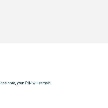
ase note, your PIN will remain