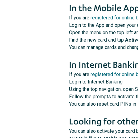
In the Mobile Ap
If you are
registered for online 
Login to the App and open your
Open the menu on the top left a
Find the new card and tap
Activ
You can manage cards and chang
In Internet Banki
If you are
registered for online 
Login to Internet Banking
Using the top navigation, open S
Follow the prompts to activate 
You can also reset card PINs in
Looking for other
You can also activate your card b